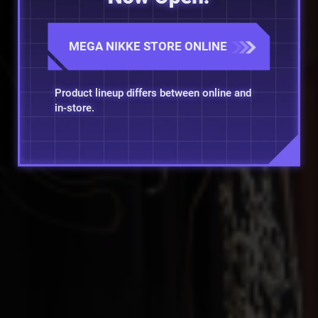
MEGA NIKKE STORE ONLINE
Product lineup differs between online and
in-store.