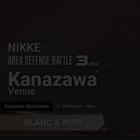
NIKKE
3
AREA DEFENSE BATTLE
RD
Kanazawa
Venue
Exclusive Illustration
Illustration：nima
BLANC & NOIR