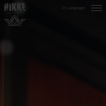
Language