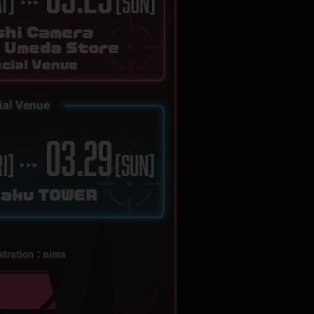
AT]
[SUN]
shi Camera
a Umeda Store
cial Venue
ial Venue
03.29
RI]
[SUN]
kaku TOWER
ustration：nima