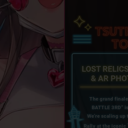
LOST RELIC
& AR PH
The grand final
BATTLE 3RD” is
We’re scaling up
Rally at the iconic