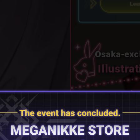
Osaka‑exc
Illustra