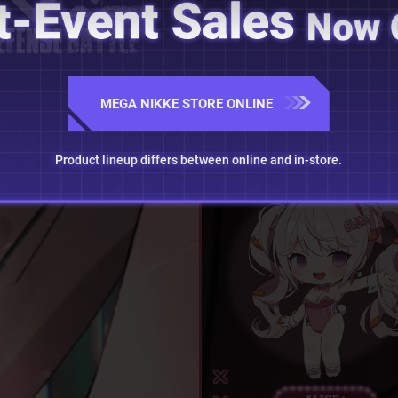
MEGA NIKKE STORE ONLINE
Product lineup differs between online and in-store.