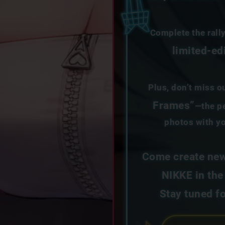
Complete the rall
limited-ed
Plus, don’t miss o
Frames”
—the pe
photos with yo
Come create new
NIKKE in the
Stay tuned f