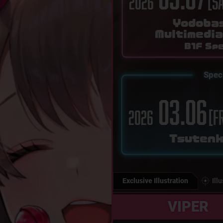
[S
2026
Yodoba
Multimedi
B1F Spe
Spec
03.06
[F
2026
Tsuten
Exclusive Illustration
Ill
VIPER