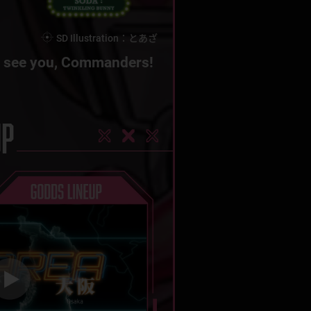
SD Illustration：とあざ
 see you,
Commanders!
UP