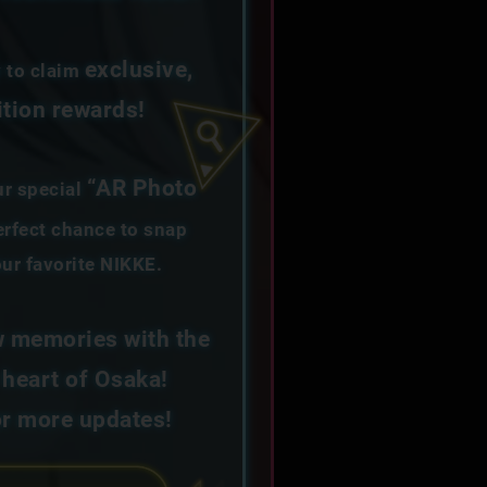
exclusive,
y to claim
ition rewards!
“AR Photo
ur special
rfect chance to snap
ur favorite NIKKE.
 memories with the
 heart of Osaka!
or more updates!