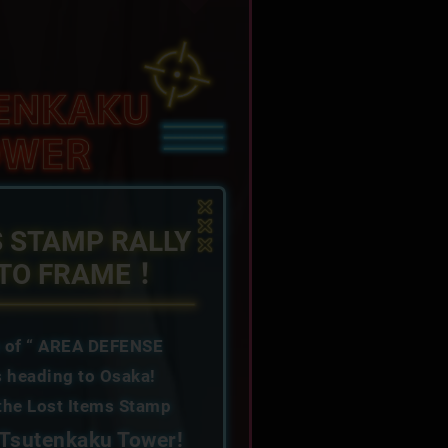
S STAMP RALLY
OTO FRAME！
e of “ AREA DEFENSE
 heading to Osaka!
 the Lost Items Stamp
Tsutenkaku Tower!