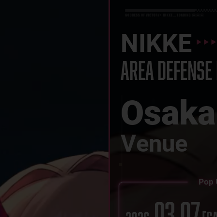
NIKKE
AREA DEFENSE 
Osaka
Venue
Pop 
03.07