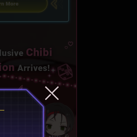
Chibi
lusive
tion
Arrives!