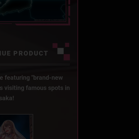
NUE PRODUCT
e featuring "brand-new
Es visiting famous spots in
saka!