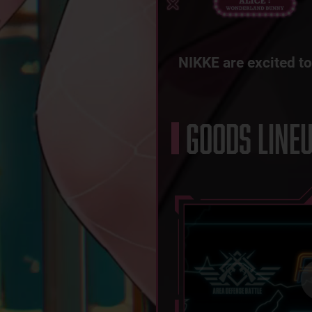
NIKKE are excited to
GOODS LINE