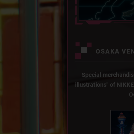
OSAKA VE
Special merchandis
illustrations" of NIKK
O