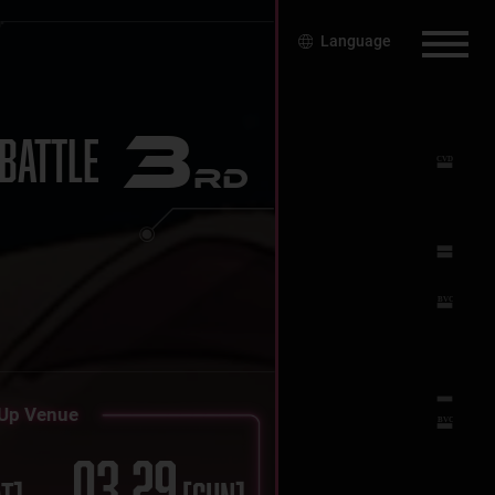
Language
3
BATTLE
RD
Up Venue
03.29