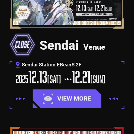
Sendai
Venue
Sendai Station EBeanS 2F
12.13
12.21
2025
[SAT]
[SUN]