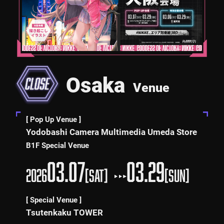
Osaka
Venue
[ Pop Up Venue ]
Yodobashi Camera Multimedia Umeda Store
B1F Special Venue
03.07
03.29
2026
[SAT]
[SUN]
[ Special Venue ]
Tsutenkaku TOWER