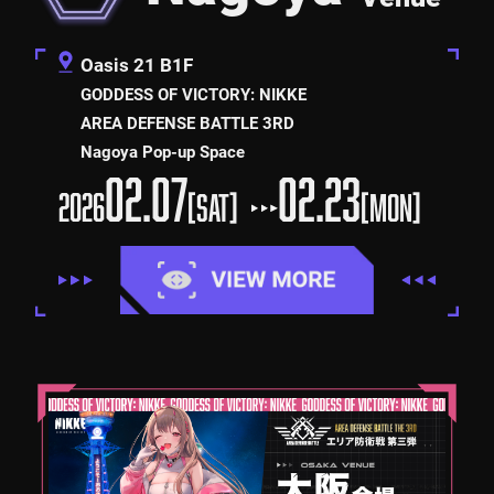
Oasis 21 B1F
GODDESS OF VICTORY: NIKKE
AREA DEFENSE BATTLE 3RD
Nagoya Pop-up Space
02.07
02.23
2026
[SAT]
[MON]