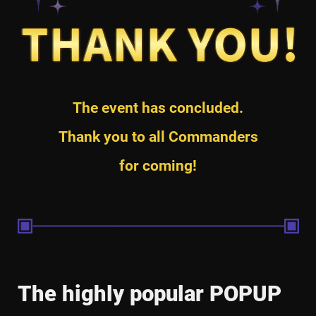
The event has concluded.
Thank you to all Commanders
for coming!
The highly popular POPUP