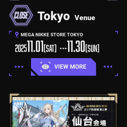
Tokyo
Venue
MEGA NIKKE STORE TOKYO
11.01
11.30
2025
[SAT]
[SUN]