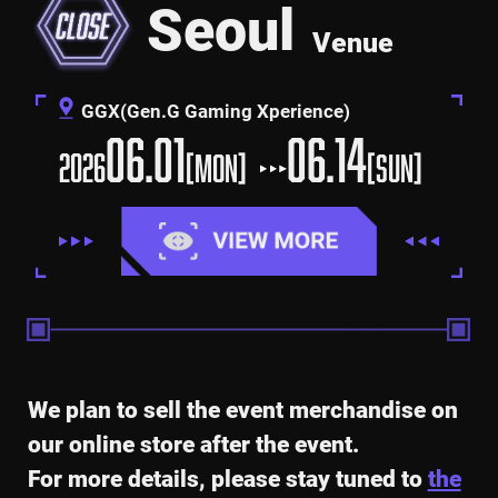
Seoul
Venue
GGX(Gen.G Gaming Xperience)
06.01
06.14
2026
[MON]
[SUN]
We plan to sell the event merchandise on
our online store after the event.
For more details, please stay tuned to
the