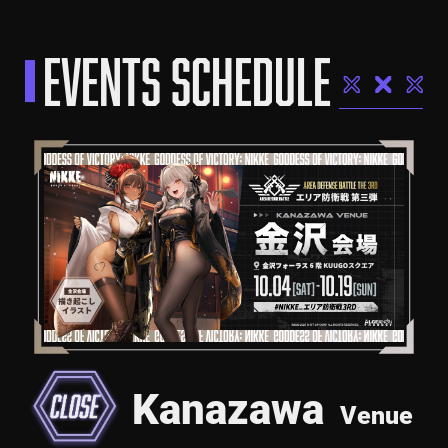
EVENTS SCHEDULE
Kanazawa
Venue