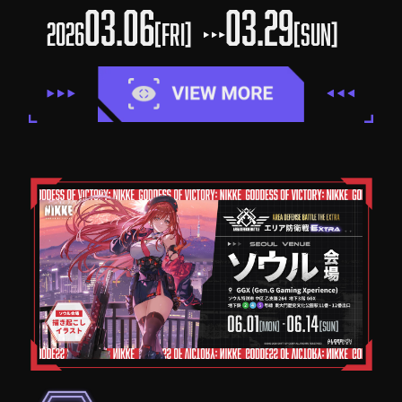
03.06
03.29
2026
[FRI]
[SUN]