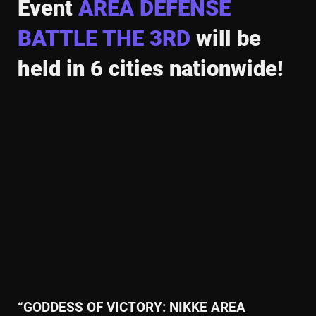
Event
AREA DEFENSE
BATTLE THE 3RD
will be
held in
6 cities nationwide!
“GODDESS OF VICTORY: NIKKE AREA