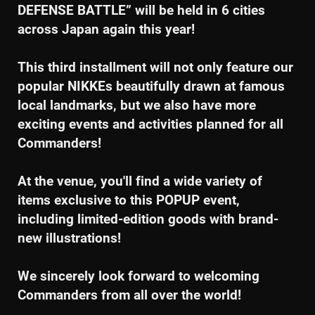
DEFENSE BATTLE” will be held in 6 cities
across Japan again this year!
This third installment will not only feature our
popular NIKKEs beautifully drawn at famous
local landmarks, but we also have more
exciting events and activities planned for all
Commanders!
At the venue, you'll find a wide variety of
items exclusive to this POPUP event,
including limited-edition goods with brand-
new illustrations!
We sincerely look forward to welcoming
Commanders from all over the world!