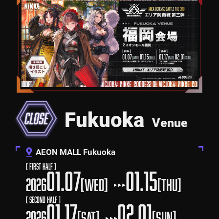
Fukuoka
Venue
AEON MALL Fukuoka
[ First Half ]
01.07
01.15
2026
[WED]
[Thu]
[ Second Half ]
01.17
02.01
2026
[SAT]
[SUN]