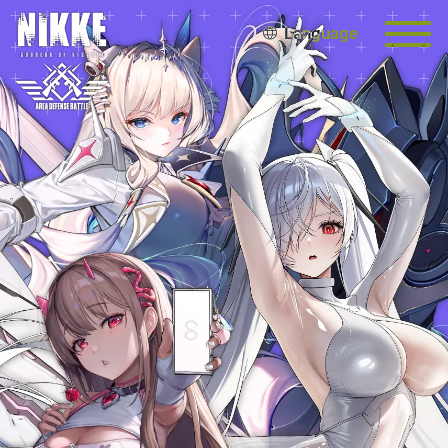
Language