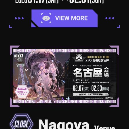
Nagoya
Venue