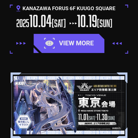
KANAZAWA FORUS 6F KUUGO SQUARE
10.04
10.19
2025
[SAT]
[SUN]